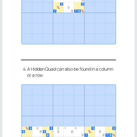
A Hidden Quad can also be found in a column
or a row