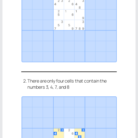
There are only four cells that contain the
numbers 3, 4, 7, and 8