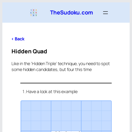
Skip
TheSudoku.com
to
content
<
Back
Hidden Quad
Like in the ‘Hidden Triple’ technique, you need to spot
some hidden candidates, but four this time
Have a look at this example