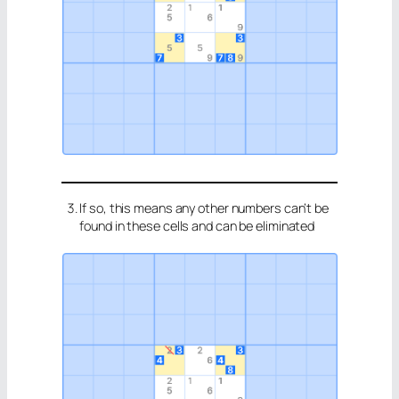
If so, this means any other numbers can’t be
found in these cells and can be eliminated