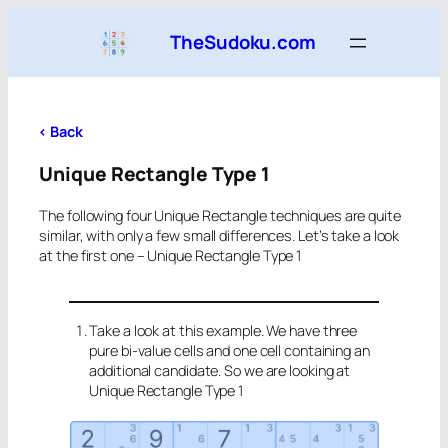
Skip
TheSudoku.com
to
content
<
Back
Unique Rectangle Type 1
The following four Unique Rectangle techniques are quite
similar, with only a few small differences. Let’s take a look
at the first one – Unique Rectangle Type 1
Take a look at this example. We have three
pure bi-value cells and one cell containing an
additional candidate. So we are looking at
Unique Rectangle Type 1