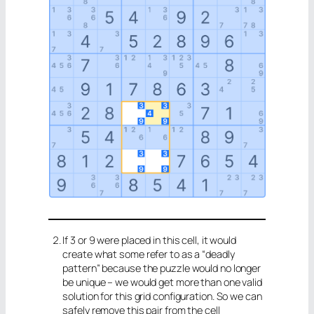
If 3 or 9 were placed in this cell, it would
create what some refer to as a “deadly
pattern” because the puzzle would no longer
be unique – we would get more than one valid
solution for this grid configuration. So we can
safely remove this pair from the cell