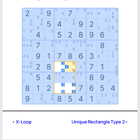
<
X-Loop
Unique Rectangle Type 2
>