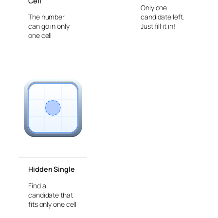
Cell
Only one
The number
candidate left.
can go in only
Just fill it in!
one cell
Hidden Single
Find a
candidate that
fits only one cell