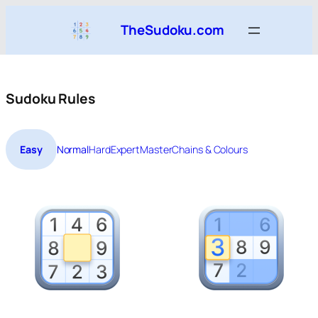
Skip
TheSudoku.com
to
content
Sudoku Rules
Easy
Normal
Hard
Expert
Master
Chains & Colours