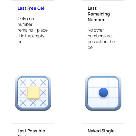
Last Free Cell
Last
Remaining
Only one
Number
number
remains – place
No other
it in the empty
numbers are
cell
possible in the
cell
Last Possible
Naked Single